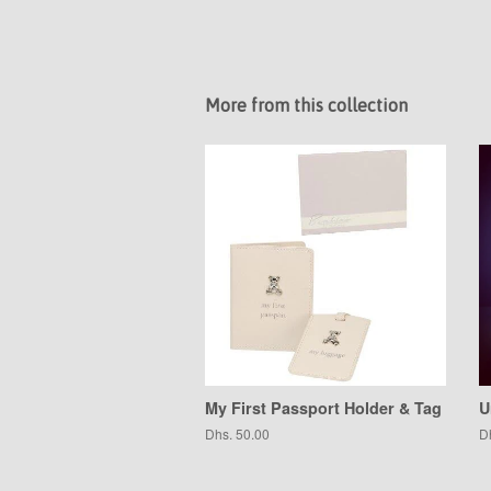
More from this collection
My First Passport Holder & Tag
U
Regular
Dhs. 50.00
R
D
price
pr