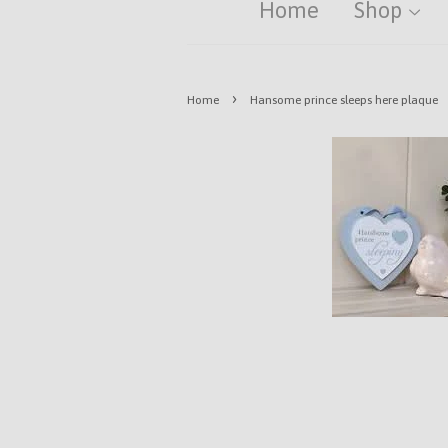
Home
Shop
›
Home
Hansome prince sleeps here plaque