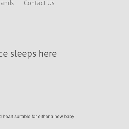
rands
Contact Us
e sleeps here
heart suitable for either a new baby