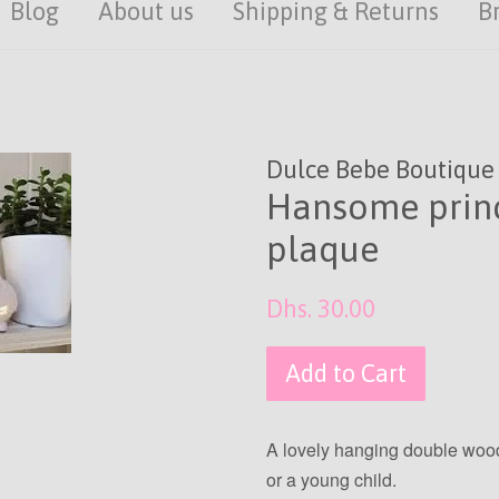
Blog
About us
Shipping & Returns
B
Dulce Bebe Boutique
Hansome princ
plaque
Regular
Dhs. 30.00
price
Add to Cart
A lovely hanging double wood 
or a young child.