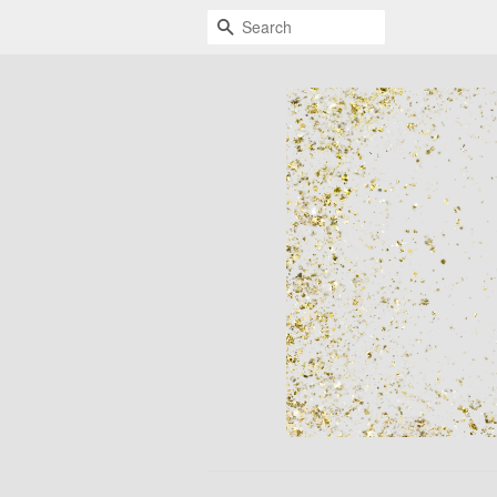
Search