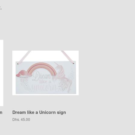
.
gn
Dream like a Unicorn sign
Regular
Dhs. 45.00
price