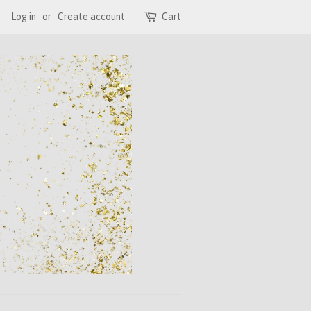
Log in
or
Create account
Cart