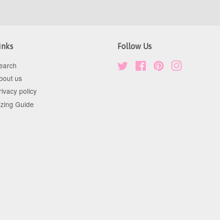
inks
Follow Us
earch
Twitter
Facebook
Pinterest
Instagram
bout us
rivacy policy
izing Guide