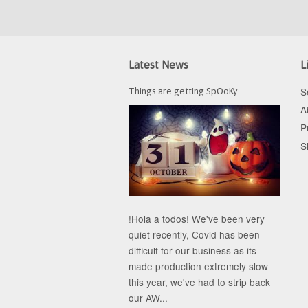
Latest News
L
S
Things are getting SpOoKy
A
P
S
!Hola a todos! We've been very
quiet recently, Covid has been
difficult for our business as its
made production extremely slow
this year, we've had to strip back
our AW...