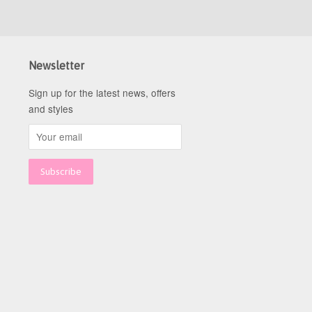
Newsletter
Sign up for the latest news, offers
and styles