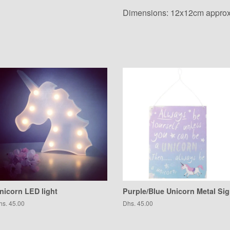
Dimensions: 12x12cm approx
nicorn LED light
Purple/Blue Unicorn Metal Si
egular
hs. 45.00
Regular
Dhs. 45.00
ice
price